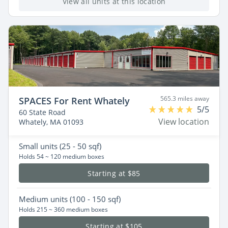
View all units at this location
565.3 miles away
SPACES For Rent Whately
5/5
60 State Road
View location
Whately, MA 01093
Small
units (25 - 50 sqf)
Holds 54 ~ 120 medium boxes
Starting at $85
Medium
units (100 - 150 sqf)
Holds 215 ~ 360 medium boxes
Starting at $105