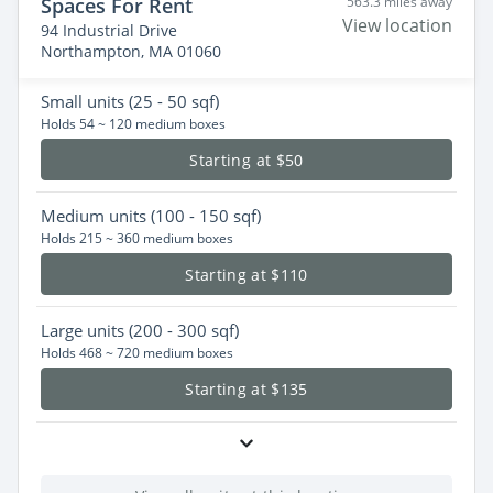
Spaces For Rent
563.3 miles away
View location
94 Industrial Drive
Northampton, MA 01060
Small
units (25 - 50 sqf)
Holds 54 ~ 120 medium boxes
Starting at $50
Medium
units (100 - 150 sqf)
Holds 215 ~ 360 medium boxes
Starting at $110
Large
units (200 - 300 sqf)
Holds 468 ~ 720 medium boxes
Starting at $135