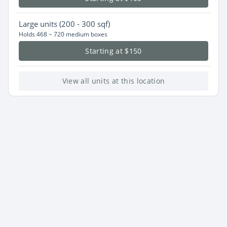
Large
units (200 - 300 sqf)
Holds 468 ~ 720 medium boxes
Starting at $150
View all units at this location