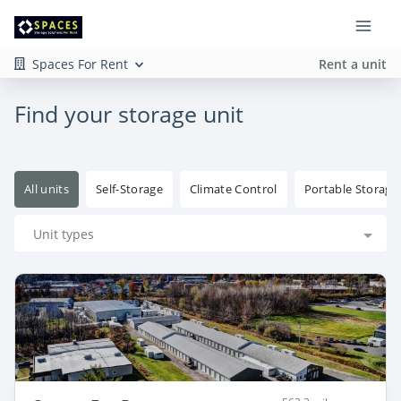
Spaces For Rent
Rent a unit
Find your storage unit
All units
Self-Storage
Climate Control
Portable Storage
Unit types