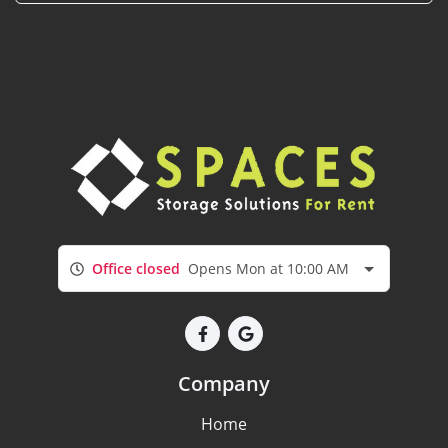
Office closed
Opens Mon at 10:00 AM
Company
Home