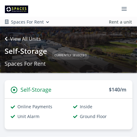
Spaces For Rent
Rent a unit
View All Units
Self-Storage
CURRENTLY SELECTED
Spaces For Rent
Self-Storage
$140/m
Online Payments
Inside
Unit Alarm
Ground Floor