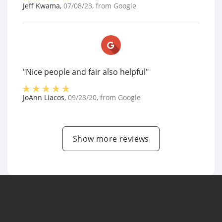
Jeff Kwama
,
07/08/23
, from
Google
"Nice people and fair also helpful"
JoAnn Liacos
,
09/28/20
, from
Google
Show more reviews