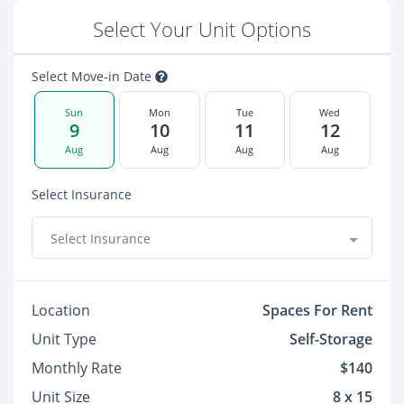
Select Your Unit Options
Select Move-in Date
Sun
Mon
Tue
Wed
9
10
11
12
Aug
Aug
Aug
Aug
Select Insurance
Select Insurance
Location
Spaces For Rent
Unit Type
Self-Storage
Monthly Rate
$140
Unit Size
8 x 15