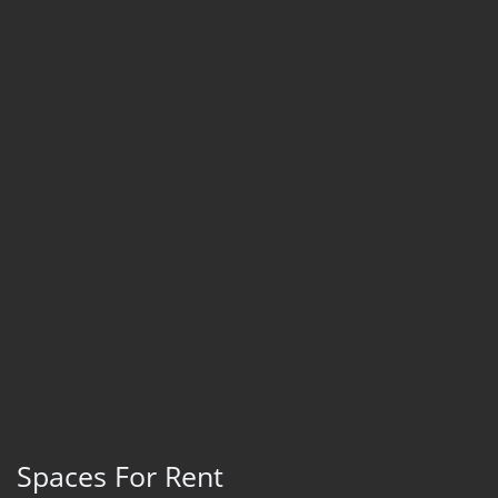
Spaces For Rent