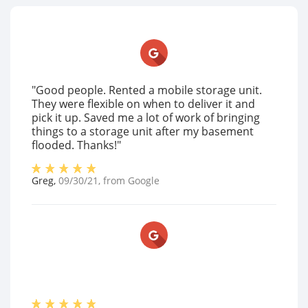
"Good people. Rented a mobile storage unit.
They were flexible on when to deliver it and
pick it up. Saved me a lot of work of bringing
things to a storage unit after my basement
flooded. Thanks!"
Greg
,
09/30/21
, from
Google