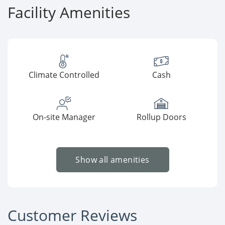
Facility Amenities
Climate Controlled
Cash
On-site Manager
Rollup Doors
Show all amenities
Customer Reviews