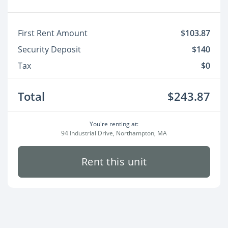
First Rent Amount
$103.87
Security Deposit
$140
Tax
$0
Total
$243.87
You're renting at:
94 Industrial Drive, Northampton, MA
Rent this unit