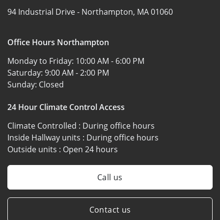
94 Industrial Drive -
Northampton, MA 01060
Office Hours Northampton
Monday to Friday:
10:00 AM - 6:00 PM
Saturday:
9:00 AM - 2:00 PM
Sunday:
Closed
24 Hour Climate Control Access
Climate Controlled :
During office hours
Inside Hallway units :
During office hours
Outside units :
Open 24 hours
Call us
Contact us