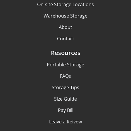
On-site Storage Locations
Warehouse Storage
About
Contact
Resources
Portable Storage
FAQs
Storage Tips
Size Guide
Pay Bill
Leave a Reivew