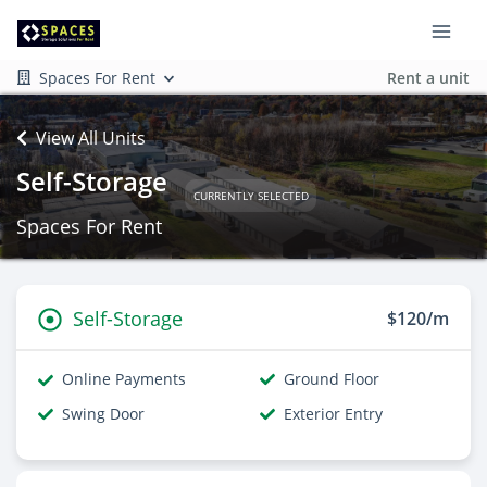
Spaces For Rent
Rent a unit
View All Units
Self-Storage
CURRENTLY SELECTED
Spaces For Rent
Self-Storage
$120/m
Online Payments
Ground Floor
Swing Door
Exterior Entry