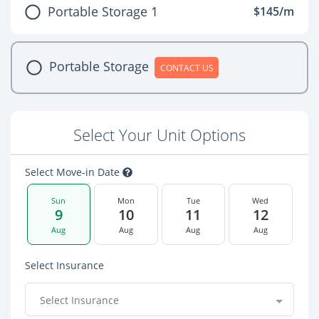
Portable Storage 1
$145/m
Portable Storage
CONTACT US
Select Your Unit Options
Select Move-in Date
Sun
Mon
Tue
Wed
9
10
11
12
Aug
Aug
Aug
Aug
Select Insurance
Select Insurance