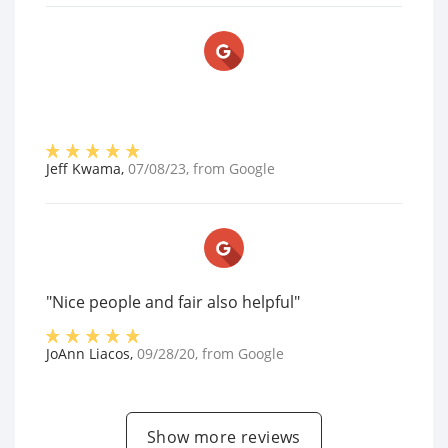
Jeff Kwama
,
07/08/23
, from
Google
"Nice people and fair also helpful"
JoAnn Liacos
,
09/28/20
, from
Google
Show more reviews