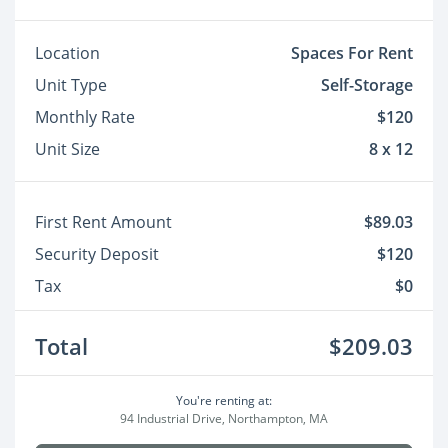
Location
Spaces For Rent
Unit Type
Self-Storage
Monthly Rate
$120
Unit Size
8 x 12
First Rent Amount
$89.03
Security Deposit
$120
Tax
$0
Total
$209.03
You're renting at:
94 Industrial Drive, Northampton, MA