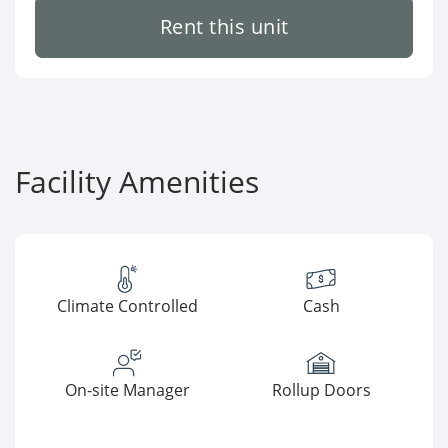
Rent this unit
Facility Amenities
Climate Controlled
Cash
On-site Manager
Rollup Doors