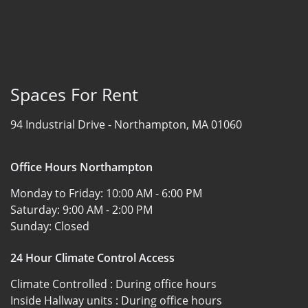
Spaces For Rent
94 Industrial Drive -
Northampton, MA 01060
Office Hours Northampton
Monday to Friday:
10:00 AM - 6:00 PM
Saturday:
9:00 AM - 2:00 PM
Sunday:
Closed
24 Hour Climate Control Access
Climate Controlled :
During office hours
Inside Hallway units :
During office hours