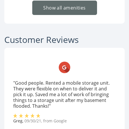
Show all amenities
Customer Reviews
"Good people. Rented a mobile storage unit.
They were flexible on when to deliver it and
pick it up. Saved me a lot of work of bringing
things to a storage unit after my basement
flooded. Thanks!"
Greg
,
09/30/21
, from
Google