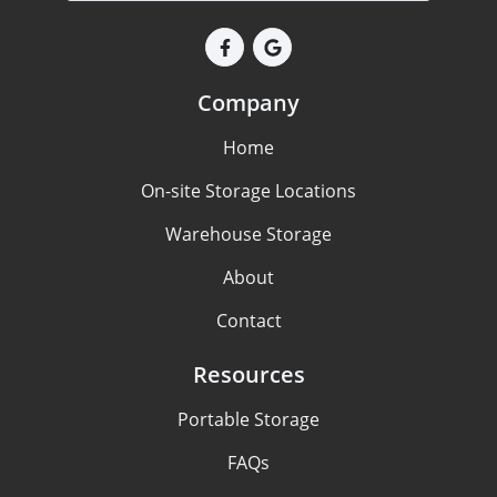
Company
Home
On-site Storage Locations
Warehouse Storage
About
Contact
Resources
Portable Storage
FAQs