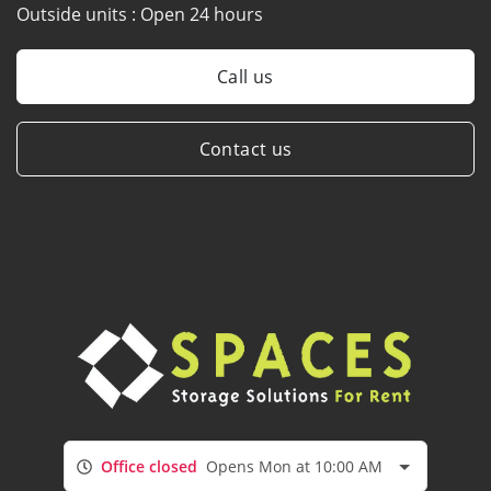
Outside units :
Open 24 hours
Call us
Contact us
Office closed
Opens Mon at 10:00 AM